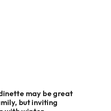
 dinette may be great
mily, but inviting