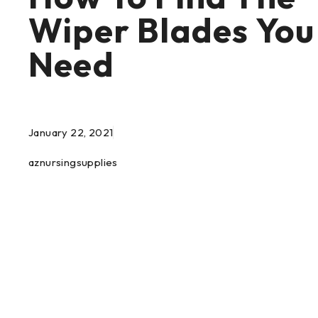
Wiper Blades You
Need
January 22, 2021
aznursingsupplies