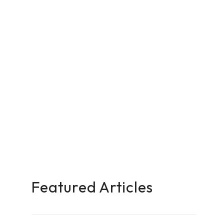
Featured Articles