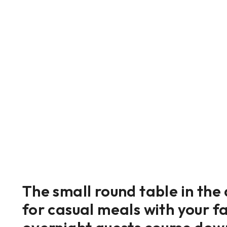
The small round table in the
for casual meals with your fa