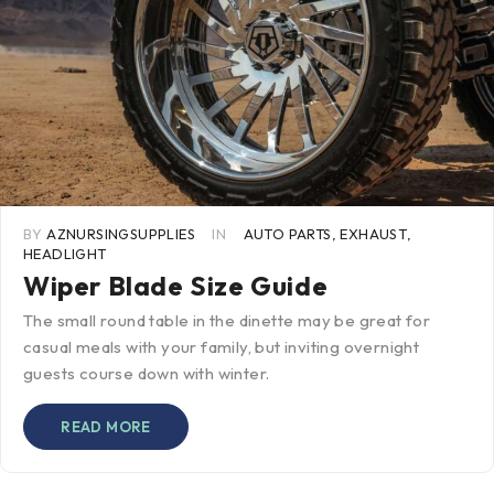
BY
AZNURSINGSUPPLIES
IN
AUTO PARTS
,
EXHAUST
,
HEADLIGHT
Wiper Blade Size Guide
The small round table in the dinette may be great for
casual meals with your family, but inviting overnight
guests course down with winter.
READ MORE