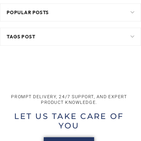
POPULAR POSTS
TAGS POST
PROMPT DELIVERY, 24/7 SUPPORT, AND EXPERT
PRODUCT KNOWLEDGE.​
LET US TAKE CARE OF
YOU