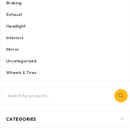
Braking
Exhaust
Headlight
Interiors
Mirror
Uncategorized
Wheels & Tires
CATEGORIES