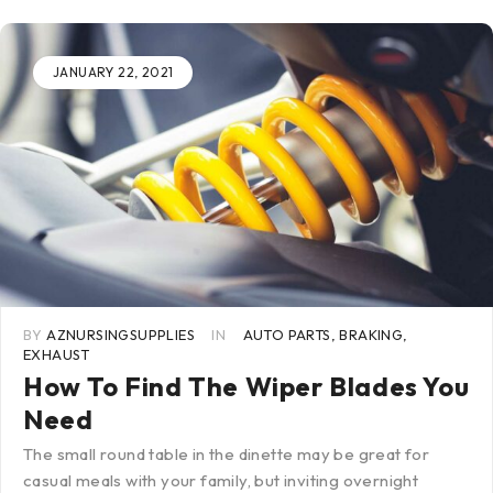
JANUARY 22, 2021
BY
AZNURSINGSUPPLIES
IN
AUTO PARTS
,
BRAKING
,
EXHAUST
How To Find The Wiper Blades You
Need
The small round table in the dinette may be great for
casual meals with your family, but inviting overnight