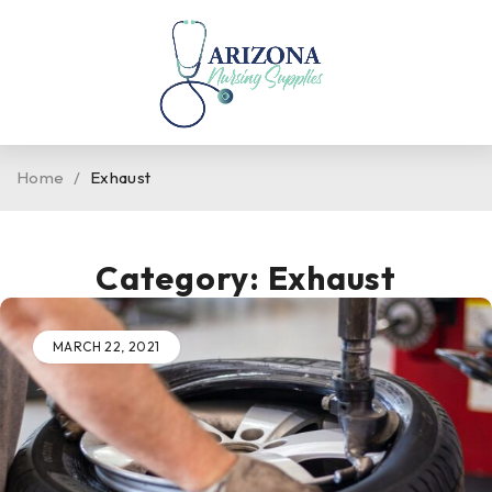
Home
/
Exhaust
Category: Exhaust
MARCH 22, 2021