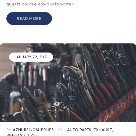
guests course down with winter.
READ MORE
JANUARY 22, 2021
BY
AZNURSINGSUPPLIES
IN
AUTO PARTS
,
EXHAUST
,
WHEELS & TIRES