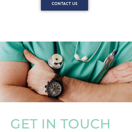
CONTACT US
GET IN TOUCH