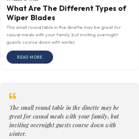
What Are The Different Types of
Wiper Blades
The small round table in the dinette may be great for
casual meals with your family, but inviting overnight
guests course down with winter.
READ MORE
The small round table in the dinette may be
great for casual meals with your family, but
inviting overnight guests course down with
winter.