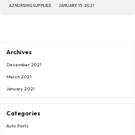
AZNURSINGSUPPLIES
JANUARY 15, 2021
Archives
December 2021
March 2021
January 2021
Categories
Auto Parts