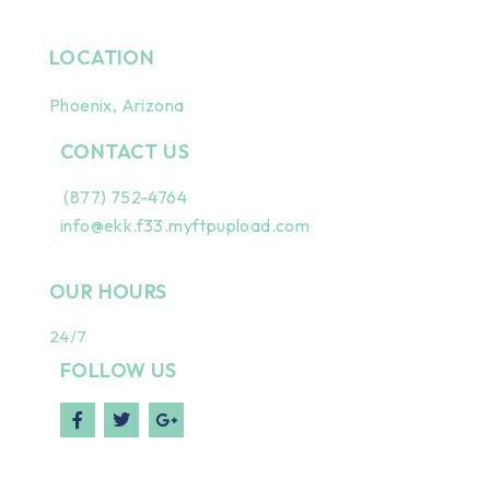
LOCATION
Phoenix, Arizona
CONTACT US
(877) 752-4764
info@ekk.f33.myftpupload.com
OUR HOURS
24/7
FOLLOW US