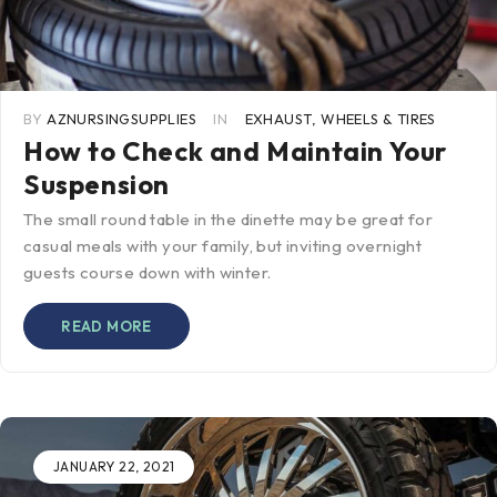
BY
AZNURSINGSUPPLIES
IN
EXHAUST
,
WHEELS & TIRES
How to Check and Maintain Your
Suspension
The small round table in the dinette may be great for
casual meals with your family, but inviting overnight
guests course down with winter.
READ MORE
JANUARY 22, 2021